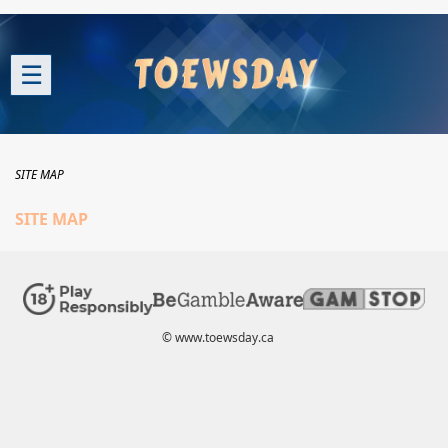
☰
SITE MAP
SITE MAP
© www.toewsday.ca